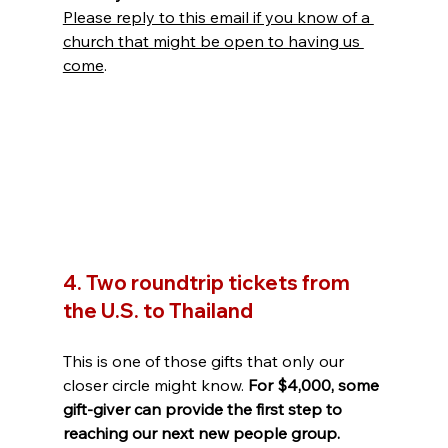
Please reply to this email if you know of a 
church that might be open to having us 
come
.
4. Two roundtrip tickets from 
the U.S. to Thailand
This is one of those gifts that only our 
closer circle might know. 
For $4,000, some 
gift-giver can provide the first step to 
reaching our next new people group.