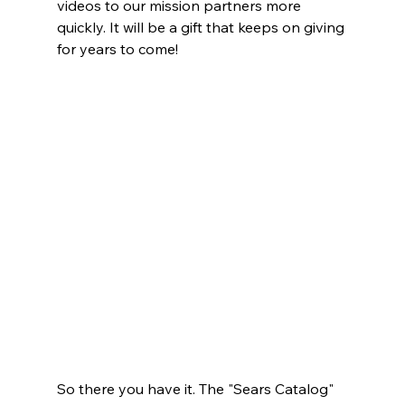
videos to our mission partners more 
quickly. It will be a gift that keeps on giving 
for years to come!
So there you have it. The "Sears Catalog" 