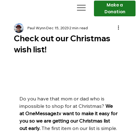
Make a
Donation
Paul Wynn
Dec 15, 2023
2 min read
Check out our Christmas
wish list!
Do you have that mom or dad who is 
impossible to shop for at Christmas? 
We 
at OneMessage.tv want to make it easy for 
you so we are getting our Christmas list 
out early. 
The first item on our list is simple.