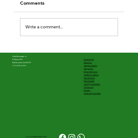
Comments
Write a comment...
The first half was powerful––What's
next matters
OneMessage.tv
Home Page
PO Box 304
About Us
Ball Ground, GA 30107
Sample Stories
770-800-6410
Languages
Impact Reports
Children's Videos
Newsletters
Merchandise
Job Opportunities
Contact Us
Donate
Other Ways to Give
© 2026 ONEMESSAGETV INC.