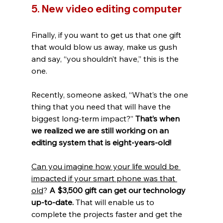
5. New video editing computer
Finally, if you want to get us that one gift 
that would blow us away, make us gush 
and say, “you shouldn’t have,” this is the 
one. 
Recently, someone asked, “What’s the one 
thing that you need that will have the 
biggest long-term impact?” 
That’s when 
we realized we are still working on an 
editing system that is eight-years-old! 
Can you imagine how your life would be 
impacted if your smart phone was that 
old
? 
A $3,500 gift can get our technology 
up-to-date. 
That will enable us to 
complete the projects faster and get the 