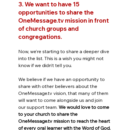
3. We want to have 15 
opportunities to share the 
OneMessage.tv mission in front 
of church groups and 
congregations.
Now, we’re starting to share a deeper dive 
into the list. This is a wish you might not 
know if we didn’t tell you. 
We believe if we have an opportunity to 
share with other believers about the 
OneMessage.tv vision, that many of them 
will want to come alongside us and join 
our support team. 
We would love to come 
to your church to share the 
OneMessage.tv mission to reach the heart 
of every oral learner with the Word of God.