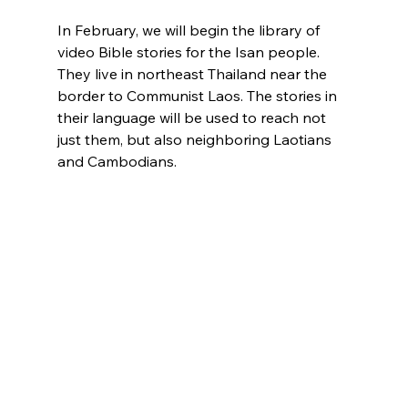
In February, we will begin the library of 
video Bible stories for the Isan people. 
They live in northeast Thailand near the 
border to Communist Laos. The stories in 
their language will be used to reach not 
just them, but also neighboring Laotians 
and Cambodians.