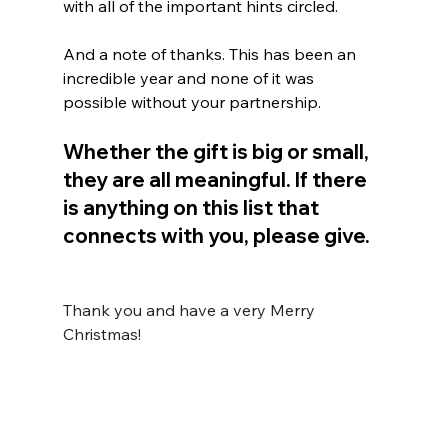
with all of the important hints circled. 
And a note of thanks. This has been an 
incredible year and none of it was 
possible without your partnership. 
Whether the gift is big or small, 
they are all meaningful. If there 
is anything on this list that 
connects with you, please give.
Thank you and have a very Merry 
Christmas!