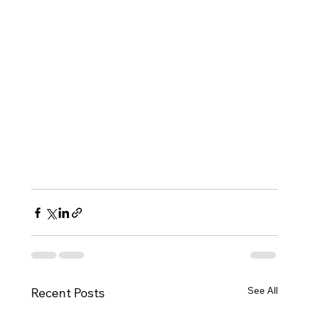
See All
Recent Posts