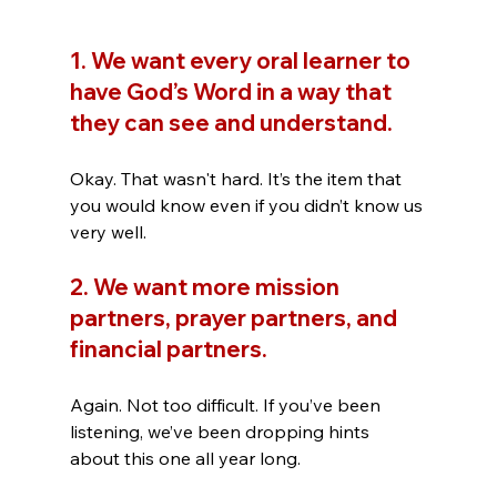
1. We want every oral learner to 
have God’s Word in a way that 
they can see and understand. 
Okay. That wasn't hard. It’s the item that 
you would know even if you didn’t know us 
very well.
2. We want more mission 
partners, prayer partners, and 
financial partners. 
Again. Not too difficult. If you’ve been 
listening, we’ve been dropping hints 
about this one all year long.