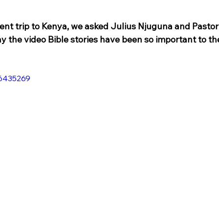
ent trip to Kenya, we asked Julius Njuguna and Pastor
y the video Bible stories have been so important to th
06435269