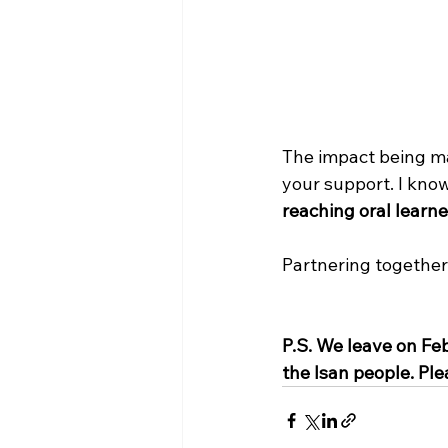
The impact being ma
your support. I know
reaching oral learn
Partnering together
P.S. We leave on Feb
the Isan people. Plea