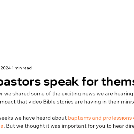
, 2024
1 min read
pastors speak for them
ter we shared some of the exciting news we are hearing
mpact that video Bible stories are having in their minis
w weeks we have heard about 
baptisms and professions of
ya
. But we thought it was important for you to hear dir