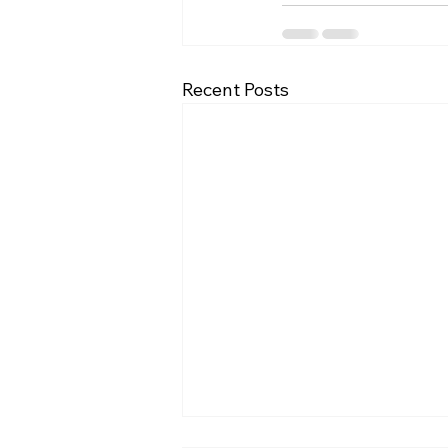
Recent Posts