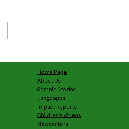
ies from the Field:
hing Kenya’s Deaf with
s Story
Home Page
About Us
Sample Stories
Languages
Impact Reports
Children's Videos
Newsletters