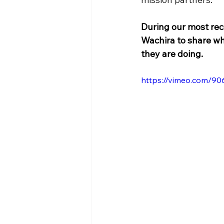
During our most rec
Wachira to share wh
they are doing.
https://vimeo.com/9