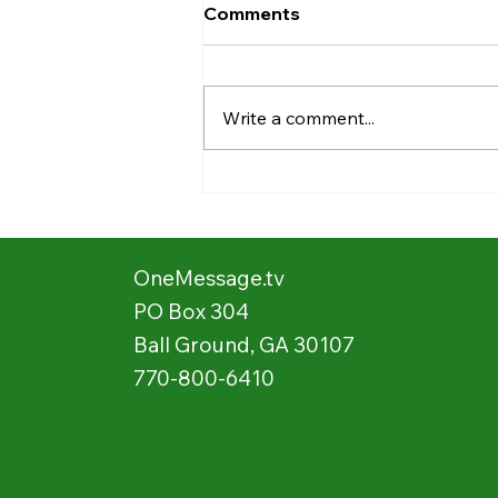
Comments
Write a comment...
Stories from the Field:
Showing Movies 📽️ 🍿 in the
Village 🛖
OneMessage.tv
PO Box 304
Ball Ground, GA 30107
770-800-6410