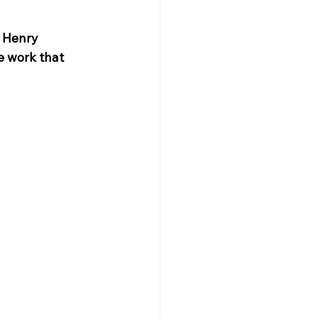
 Henry 
e work that 