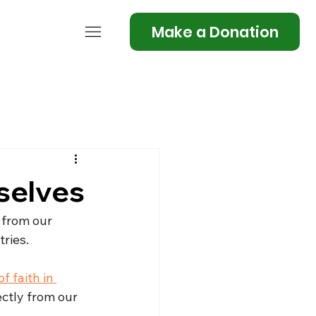
Make a Donation
selves
 from our 
tries.
 faith in 
ectly from our 