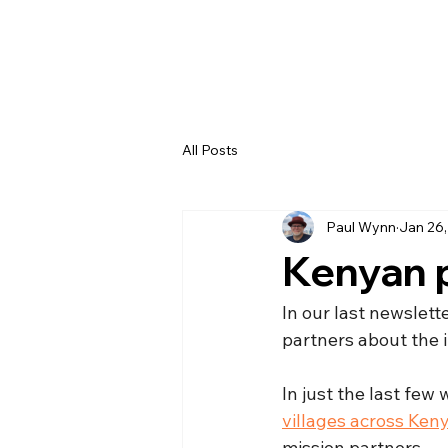
All Posts
Paul Wynn
Jan 26
Kenyan 
In our last newslet
partners about the i
In just the last fe
villages across Ken
mission partners.