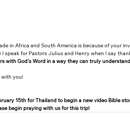
de in Africa and South America is because of your in
 I speak for Pastors Julius and Henry when I say thank
ers with God's Word in a way they can truly understand
 with you!
ruary 15th for Thailand to begin a new video Bible stor
se begin praying with us for this trip!