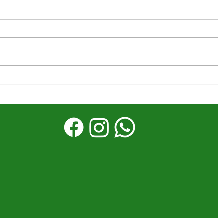
The first half was
Stor
powerful––What's next
Reac
matters
God’