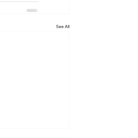
See All