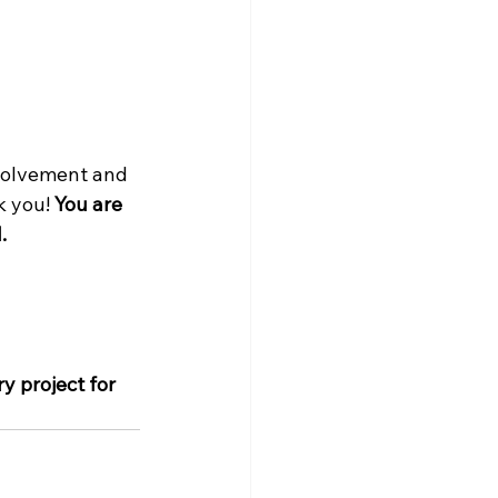
volvement and 
 you! 
You are 
.
y project for 