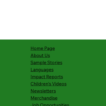
Home Page
About Us
Sample Stories
Languages
Impact Reports
Children's Videos
Newsletters
Merchandise
Job Opportunities