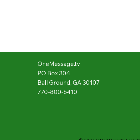
OneMessage.tv
PO Box 304
Ball Ground, GA 30107
770-800-6410