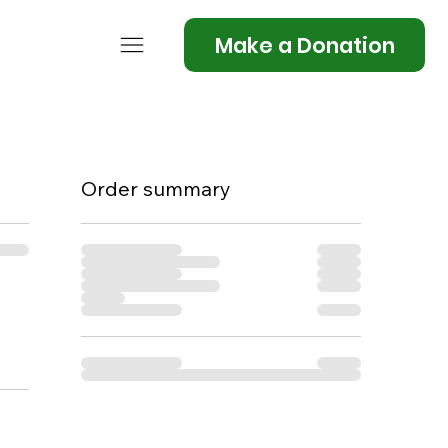
Make a Donation
Order summary