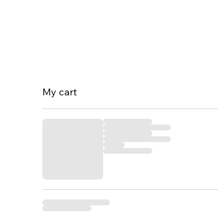
My cart