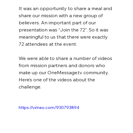
It was an opportunity to share a meal and 
share our mission with a new group of 
believers. An important part of our 
presentation was “Join the 72”. So it was 
meaningful to us that there were exactly 
72 attendees at the event.
We were able to share a number of videos 
from mission partners and donors who 
make up our 
OneMessage.tv
 community. 
Here’s one of the videos about the 
challenge.
https://vimeo.com/930793894