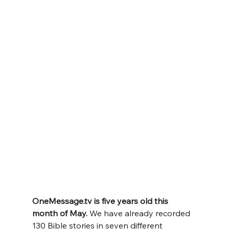
OneMessage.tv
 is five years old this 
month of May. 
We have already recorded 
130 Bible stories in seven different 