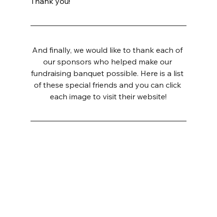
Thank you!
And finally, we would like to thank each of 
our sponsors who helped make our 
fundraising banquet possible. Here is a list 
of these special friends and you can click 
each image to visit their website!