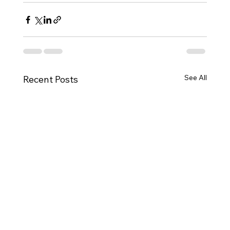
See All
Recent Posts