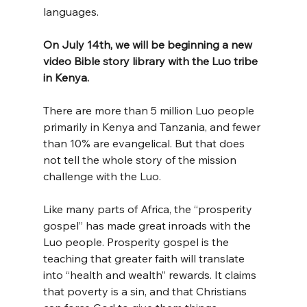
languages.
On July 14th, we will be beginning a new 
video Bible story library with the Luo tribe 
in Kenya.
There are more than 5 million Luo people 
primarily in Kenya and Tanzania, and fewer 
than 10% are evangelical. But that does 
not tell the whole story of the mission 
challenge with the Luo.
Like many parts of Africa, the “prosperity 
gospel” has made great inroads with the 
Luo people. Prosperity gospel is the 
teaching that greater faith will translate 
into “health and wealth” rewards. It claims 
that poverty is a sin, and that Christians 