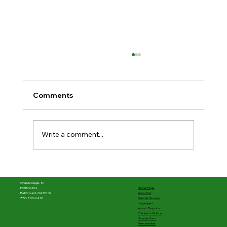
Comments
Write a comment...
The first half was powerful––What's
next matters
OneMessage.tv
Home Page
PO Box 304
About Us
Ball Ground, GA 30107
Sample Stories
770-800-6410
Languages
Impact Reports
Children's Videos
Newsletters
Merchandise