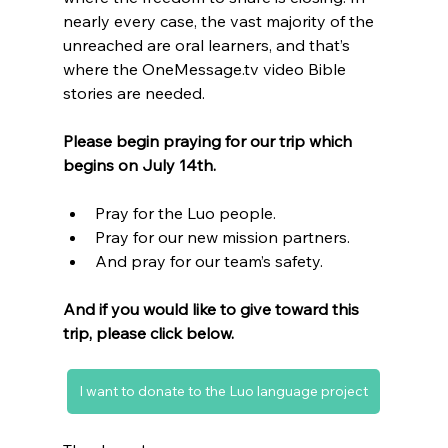
nearly every case, the vast majority of the 
unreached are oral learners, and that’s 
where the OneMessage.tv video Bible 
stories are needed.
Please begin praying for our trip which 
begins on July 14th.
Pray for the Luo people. 
Pray for our new mission partners.
And pray for our team’s safety.
And if you would like to give toward this 
trip, please click below.
I want to donate to the Luo language project