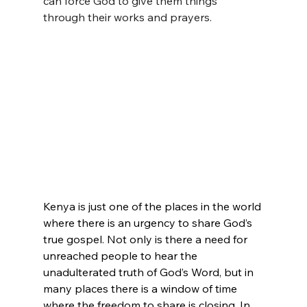
can force God to give them things 
through their works and prayers.
Kenya is just one of the places in the world 
where there is an urgency to share God’s 
true gospel. Not only is there a need for 
unreached people to hear the 
unadulterated truth of God’s Word, but in 
many places there is a window of time 
where the freedom to share is closing. In 