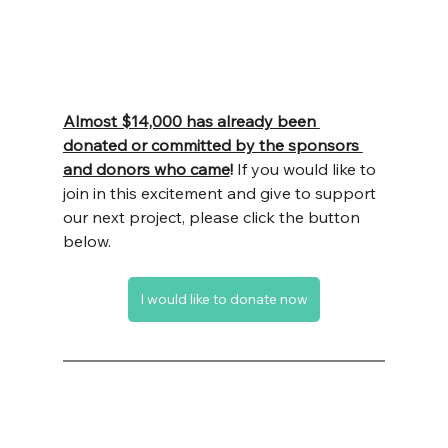
Almost $14,000 has already been 
donated or committed by the sponsors 
and donors who came
!
 If you would like to 
join in this excitement and give to support 
our next project, please click the button 
below.
I would like to donate now