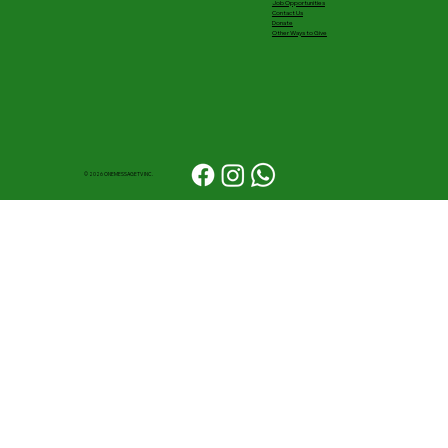
Job Opportunities
Contact Us
Donate
Other Ways to Give
© 2026 ONEMESSAGETV INC.