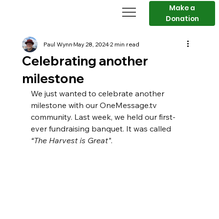
Make a
Donation
Paul Wynn
May 28, 2024
2 min read
Celebrating another
milestone
We just wanted to celebrate another 
milestone with our 
OneMessage.tv
community. Last week, we held our first-
ever fundraising banquet. It was called 
“The Harvest is Great”
.