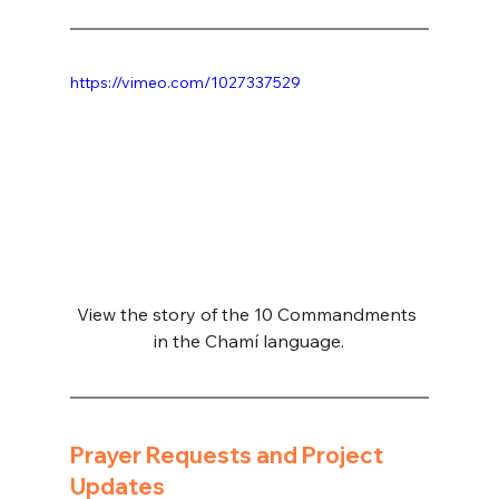
https://vimeo.com/1027337529
View the story of the 10 Commandments 
in the Chamí language.
Prayer Requests and Project 
Updates