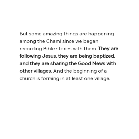
But some amazing things are happening 
among the Chamí since we began 
recording Bible stories with them. 
They are 
following Jesus, they are being baptized, 
and they are sharing the Good News with 
other villages.
 And the beginning of a 
church is forming in at least one village.