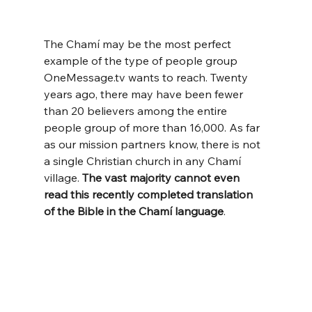
The Chamí may be the most perfect 
example of the type of people group 
OneMessage.tv
 wants to reach. Twenty 
years ago, there may have been fewer 
than 20 believers among the entire 
people group of more than 16,000. As far 
as our mission partners know, there is not 
a single Christian church in any Chamí 
village. 
The vast majority
cannot even 
read this recently completed translation 
of the Bible in the Chamí language
.