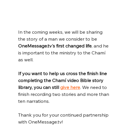
In the coming weeks, we will be sharing 
the story of a man we consider to be 
OneMessage.tv's first changed life
, and he 
is important to the ministry to the Chamí 
as well.
If you want to help us cross the finish line 
completing the Chamí video Bible story 
library, you can still
give here
. We need to 
finish recording two stories and more than 
ten narrations.
Thank you for your continued partnership 
with 
OneMessage.tv
!