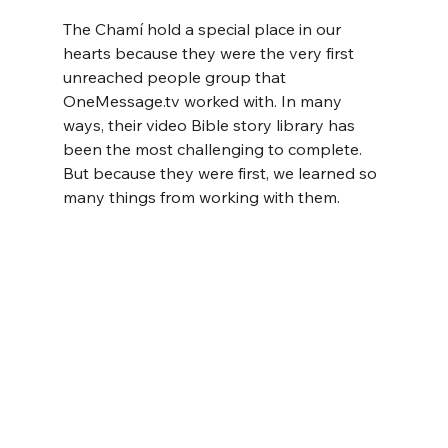
The Chamí hold a special place in our 
hearts because they were the very first 
unreached people group that 
OneMessage.tv
 worked with. In many 
ways, their video Bible story library has 
been the most challenging to complete. 
But because they were first, we learned so 
many things from working with them.