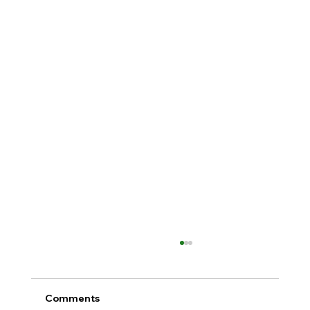
Comments