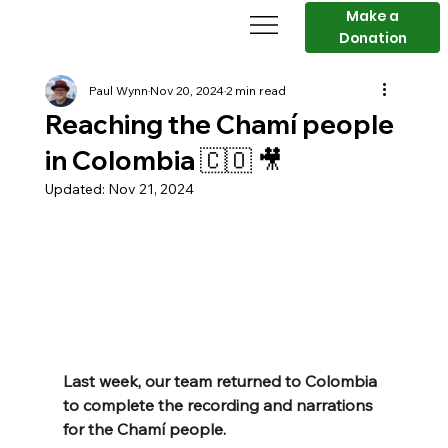
Make a
Donation
Paul Wynn
Nov 20, 2024
2 min read
Reaching the Chamí people
in Colombia 🇨🇴 🎥
Updated:
Nov 21, 2024
Last week, our team returned to Colombia 
to complete the recording and narrations 
for the Chamí people.