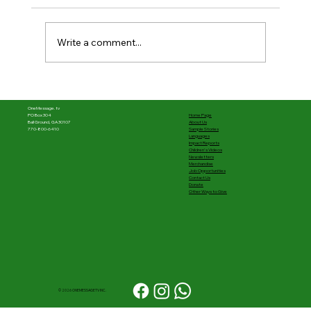
Write a comment...
The first half was powerful––What's
next matters
OneMessage.tv
Home Page
PO Box 304
About Us
Ball Ground, GA 30107
Sample Stories
770-800-6410
Languages
Impact Reports
Children's Videos
Newsletters
Merchandise
Job Opportunities
Contact Us
Donate
Other Ways to Give
© 2026 ONEMESSAGETV INC.