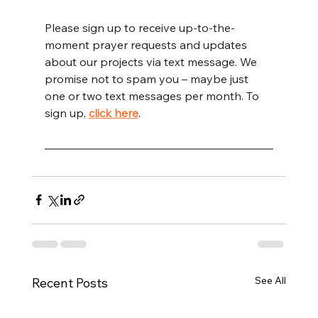
Please sign up to receive up-to-the-
moment prayer requests and updates 
about our projects via text message. We 
promise not to spam you – maybe just 
one or two text messages per month. To 
sign up, 
click here
.
See All
Recent Posts