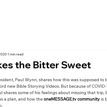
2020
1 min read
es the Bitter Sweet
esident, Paul Wynn, shares how this was supposed to b
ecord new Bible Storying Videos. But because of COVID-
ul shares some of his feelings about missing that trip, 
as a plan, and how the 
oneMESSAGE.tv community
 is 
n.