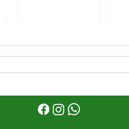
The first half was
Stor
powerful––What's next
Reac
matters
God’