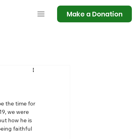
Make a Donation
e the time for 
19, we were 
but how he is 
being faithful 