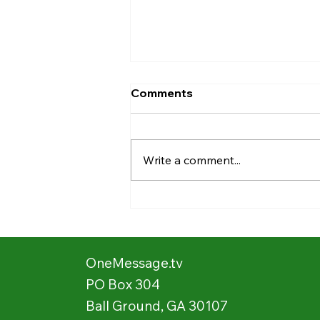
Comments
Write a comment...
Stories from the Field:
Showing Movies 📽️ 🍿 in the
Village 🛖
OneMessage.tv
PO Box 304
Ball Ground, GA 30107