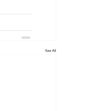
See All