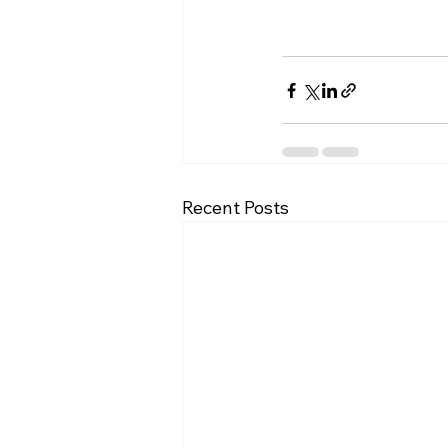
Recent Posts