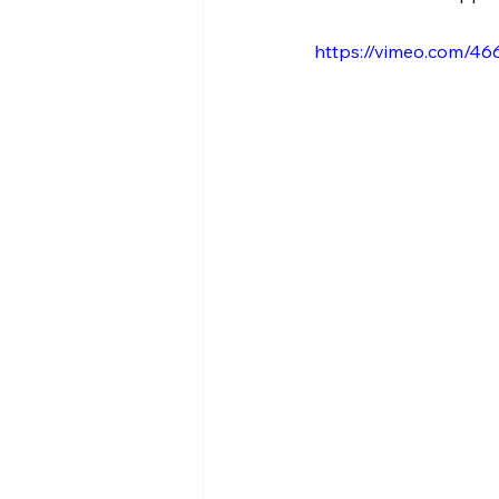
https://vimeo.com/46