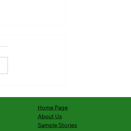
ies from the Field:
hing Kenya’s Deaf with
s Story
Home Page
About Us
Sample Stories