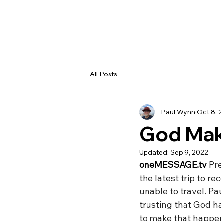
All Posts
Paul Wynn
Oct 8, 
God Mak
Updated:
Sep 9, 2022
oneMESSAGE.tv
 Pr
the latest trip to r
unable to travel. Pa
trusting that God h
to make that happe