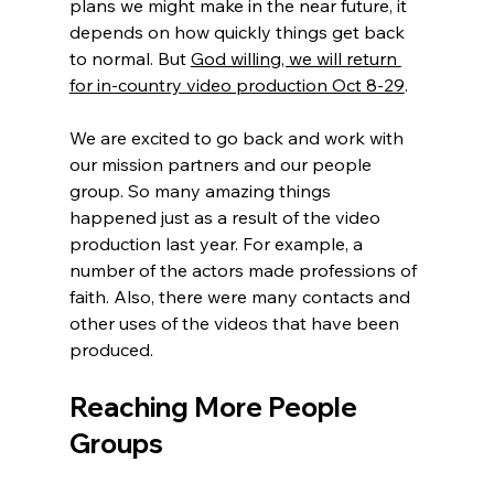
plans we might make in the near future, it 
depends on how quickly things get back 
to normal. But 
God willing, we will return 
for in-country video production Oct 8-29
.
We are excited to go back and work with 
our mission partners and our people 
group. So many amazing things 
happened just as a result of the video 
production last year. For example, a 
number of the actors made professions of 
faith. Also, there were many contacts and 
other uses of the videos that have been 
produced.
Reaching More People 
Groups