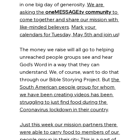
in one big day of generosity. 
We are 
asking the 
oneMESSAGE.tv community
 to 
come together and share our mission with 
like-minded believers
. 
Mark your 
calendars for Tuesday, May 5th and join us
!
The money we raise will all go to helping 
unreached people groups see and hear 
God’s Word in a way that they can 
understand. We, of course, want to do that 
through our Bible Storying Project. But 
the 
South American people group for whom 
we have been creating videos has been 
struggling to just find food during the 
Coronavirus lockdown in their country
.
Just this week our mission partners there 
were able to carry food to members of our 
people group in their city
. This is a part of 