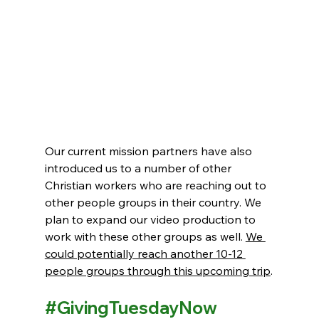
Our current mission partners have also 
introduced us to a number of other 
Christian workers who are reaching out to 
other people groups in their country. We 
plan to expand our video production to 
work with these other groups as well. 
We 
could potentially reach another 10-12 
people groups through this upcoming trip
.
#GivingTuesdayNow