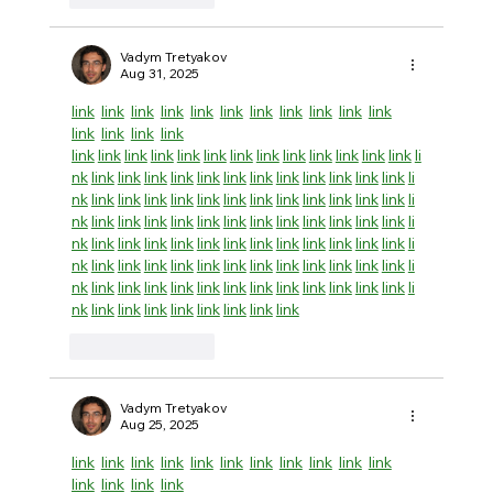
Vadym Tretyakov
Aug 31, 2025
link
link
link
link
link
link
link
link
link
link
link
link
link
link
link
link
link
link
link
link
link
link
link
link
link
link
link
link
li
nk
link
link
link
link
link
link
link
link
link
link
link
link
li
nk
link
link
link
link
link
link
link
link
link
link
link
link
li
nk
link
link
link
link
link
link
link
link
link
link
link
link
li
nk
link
link
link
link
link
link
link
link
link
link
link
link
li
nk
link
link
link
link
link
link
link
link
link
link
link
link
li
nk
link
link
link
link
link
link
link
link
link
link
link
link
li
nk
link
link
link
link
link
link
link
link
Like
Reply
Vadym Tretyakov
Aug 25, 2025
link
link
link
link
link
link
link
link
link
link
link
link
link
link
link