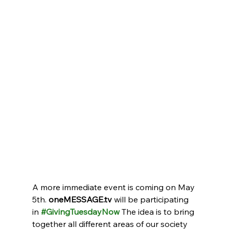
A more immediate event is coming on May 
5th. 
oneMESSAGE.tv
 will be participating 
in 
#GivingTuesdayNow
 The idea is to bring 
together all different areas of our society 