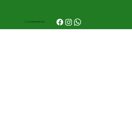
© 2026 ONEMESSAGETV INC.