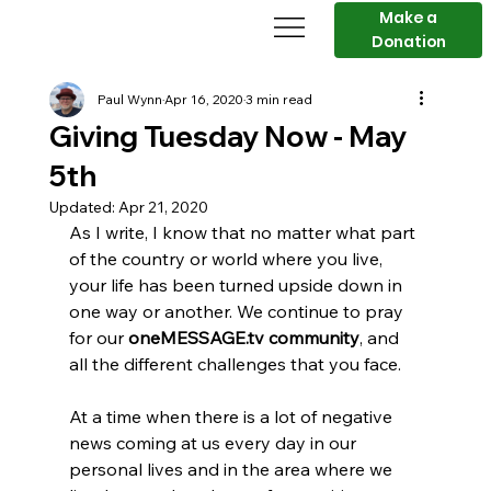
Make a
Donation
Paul Wynn
Apr 16, 2020
3 min read
Giving Tuesday Now - May
5th
Updated:
Apr 21, 2020
As I write, I know that no matter what part 
of the country or world where you live, 
your life has been turned upside down in 
one way or another. We continue to pray 
for our 
oneMESSAGE.tv community
, and 
all the different challenges that you face.
At a time when there is a lot of negative 
news coming at us every day in our 
personal lives and in the area where we 