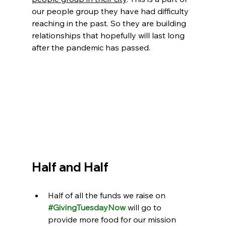
our people group they have had difficulty 
reaching in the past. So they are building 
relationships that hopefully will last long 
after the pandemic has passed.
Half and Half
Half of all the funds we raise on 
#GivingTuesdayNow
 will go to 
provide more food for our mission 