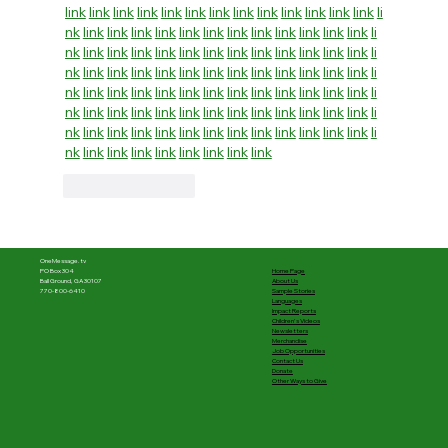
link
link
link
link
link
link
link
link
link
link
link
link
link
li
nk
link
link
link
link
link
link
link
link
link
link
link
link
li
nk
link
link
link
link
link
link
link
link
link
link
link
link
li
nk
link
link
link
link
link
link
link
link
link
link
link
link
li
nk
link
link
link
link
link
link
link
link
link
link
link
link
li
nk
link
link
link
link
link
link
link
link
link
link
link
link
li
nk
link
link
link
link
link
link
link
link
link
link
link
link
li
nk
link
link
link
link
link
link
link
link
Like
Reply
OneMessage.tv
Home Page
PO Box 304
About Us
Ball Ground, GA 30107
Sample Stories
770-800-6410
Languages
Impact Reports
Children's Videos
Newsletters
Merchandise
Job Opportunities
Contact Us
Donate
Other Ways to Give