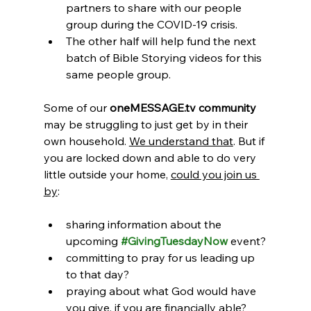
partners to share with our people 
group during the COVID-19 crisis. 
The other half will help fund the next 
batch of Bible Storying videos for this 
same people group.
Some of our 
oneMESSAGE.tv community
may be struggling to just get by in their 
own household. 
We understand that
. But if 
you are locked down and able to do very 
little outside your home, 
could you join us 
by
:
sharing information about the 
upcoming 
#GivingTuesdayNow
 event?
committing to pray for us leading up 
to that day? 
praying about what God would have 
you give, if you are financially able? 