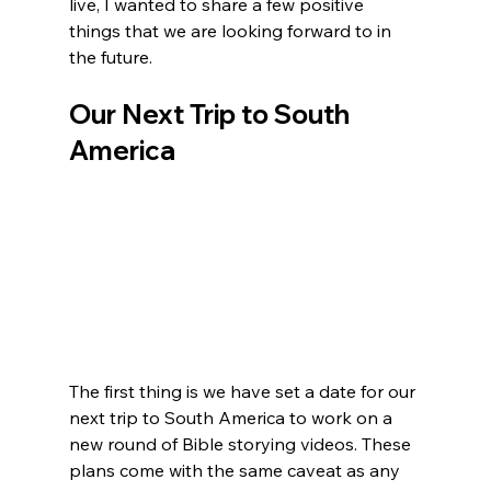
live, I wanted to share a few positive 
things that we are looking forward to in 
the future.
Our Next Trip to South 
America
The first thing is we have set a date for our 
next trip to South America to work on a 
new round of Bible storying videos. These 
plans come with the same caveat as any 