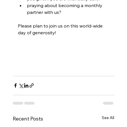
praying about becoming a monthly 
partner with us?
Please plan to join us on this world-wide 
day of generosity!
See All
Recent Posts